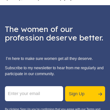
The women of our
profession deserve better.
I’m here to make sure women get all they deserve.
Subscribe to my newsletter to hear from me regularly and
participate in our community.
E
E
m
m
Sign Up
a
a
i
i
l
l
By clicking Sign Up you’re confirming that you agree with our Terms and