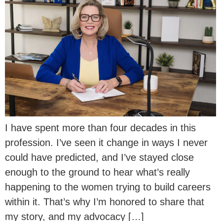
I have spent more than four decades in this
profession. I’ve seen it change in ways I never
could have predicted, and I’ve stayed close
enough to the ground to hear what’s really
happening to the women trying to build careers
within it. That’s why I’m honored to share that
my story, and my advocacy […]