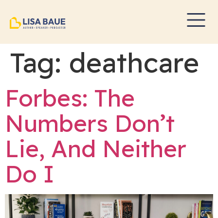
Tag:
deathcare
Forbes: The
Numbers Don’t
Lie, And Neither
Do I