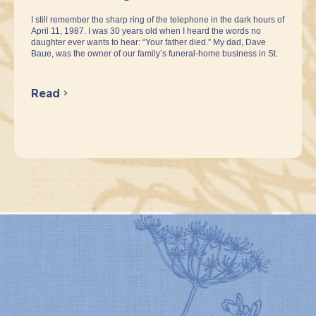
I still remember the sharp ring of the telephone in the dark hours of
April 11, 1987. I was 30 years old when I heard the words no
daughter ever wants to hear: “Your father died.” My dad, Dave
Baue, was the owner of our family’s funeral-home business in St.
Read