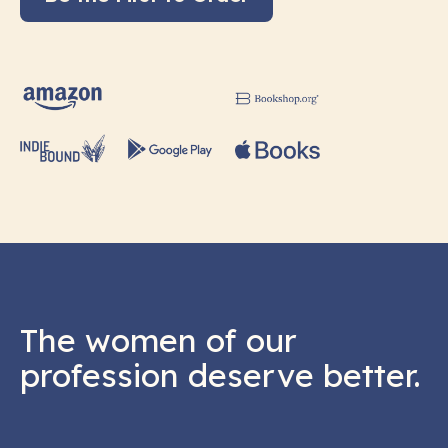
The women of our
profession deserve better.