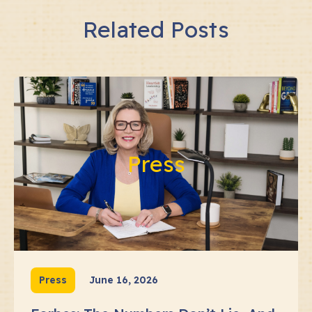
Related Posts
Press
Press
June 16, 2026