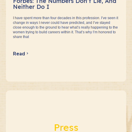
Forbes: The Numbers Don’t Lie, And
Neither Do I
I have spent more than four decades in this profession. I’ve seen it
change in ways I never could have predicted, and I’ve stayed
close enough to the ground to hear what’s really happening to the
women trying to build careers within it. That’s why I’m honored to
share that
Read
Press