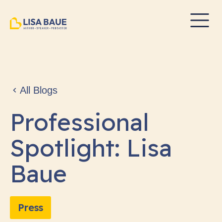
All Blogs
Professional
Spotlight: Lisa
Baue
Press