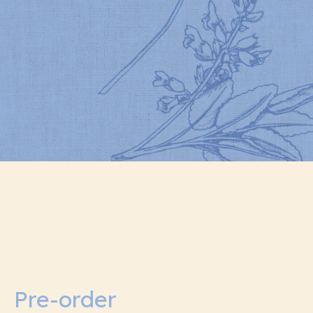
Pre-order