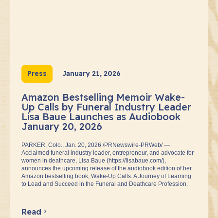
Press
January 21, 2026
Amazon Bestselling Memoir Wake-
Up Calls by Funeral Industry Leader
Lisa Baue Launches as Audiobook
January 20, 2026
PARKER, Colo., Jan. 20, 2026 /PRNewswire-PRWeb/ —
Acclaimed funeral industry leader, entrepreneur, and advocate for
women in deathcare, Lisa Baue (https://lisabaue.com/),
announces the upcoming release of the audiobook edition of her
Amazon bestselling book, Wake-Up Calls: A Journey of Learning
to Lead and Succeed in the Funeral and Deathcare Profession.
Read