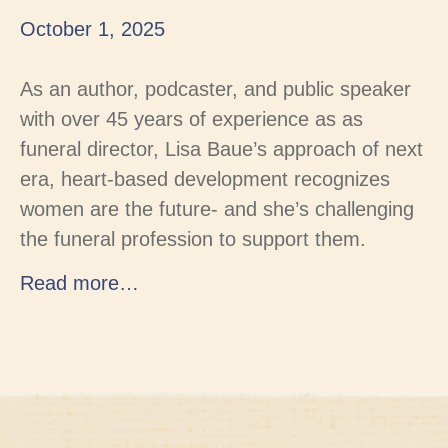
October 1, 2025
As an author, podcaster, and public speaker
with over 45 years of experience as as
funeral director, Lisa Baue’s approach of next
era, heart-based development recognizes
women are the future- and she’s challenging
the funeral profession to support them.
Read more…