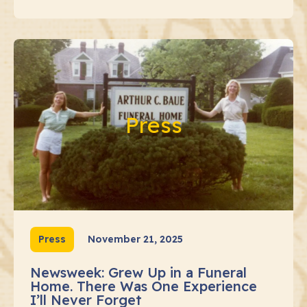
Press
Press
November 21, 2025
Newsweek: Grew Up in a Funeral
Home. There Was One Experience
I’ll Never Forget