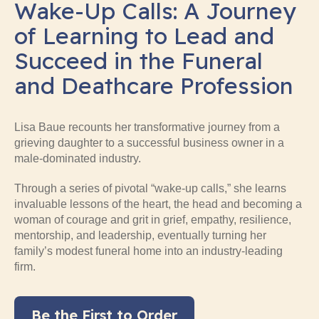
Wake-Up Calls: A Journey
of Learning to Lead and
Succeed in the Funeral
and Deathcare Profession
Lisa Baue recounts her transformative journey from a
grieving daughter to a successful business owner in a
male-dominated industry.
Through a series of pivotal “wake-up calls,” she learns
invaluable lessons of the heart, the head and becoming a
woman of courage and grit in grief, empathy, resilience,
mentorship, and leadership, eventually turning her
family’s modest funeral home into an industry-leading
firm.
Be the First to Order