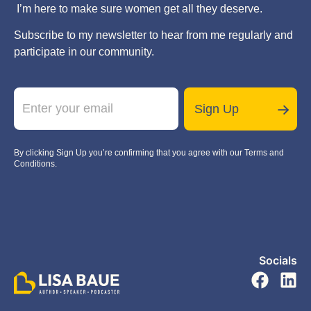
I’m here to make sure women get all they deserve.
Subscribe to my newsletter to hear from me regularly and
participate in our community.
E
m
Sign Up
a
i
l
By clicking Sign Up you’re confirming that you agree with our Terms and
*
Conditions.
Socials