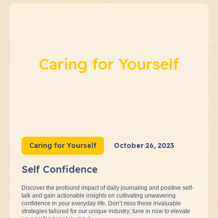
Caring for Yourself
Caring for Yourself
October 26, 2023
Self Confidence
Discover the profound impact of daily journaling and positive self-
talk and gain actionable insights on cultivating unwavering
confidence in your everyday life. Don’t miss these invaluable
strategies tailored for our unique industry; tune in now to elevate