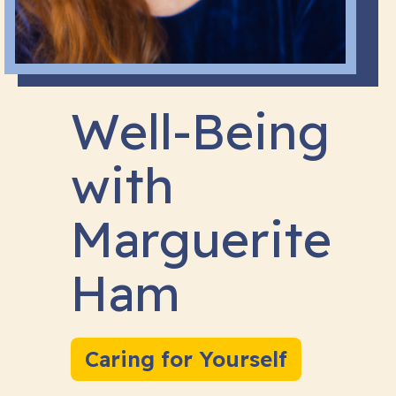
Well-Being
with
Marguerite
Ham
Caring for Yourself