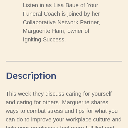
Listen in as Lisa Baue of Your
Funeral Coach is joined by her
Collaborative Network Partner,
Marguerite Ham, owner of
Igniting Success.
Description
This week they discuss caring for yourself
and caring for others. Marguerite shares
ways to combat stress and tips for what you
can do to improve your workplace culture and