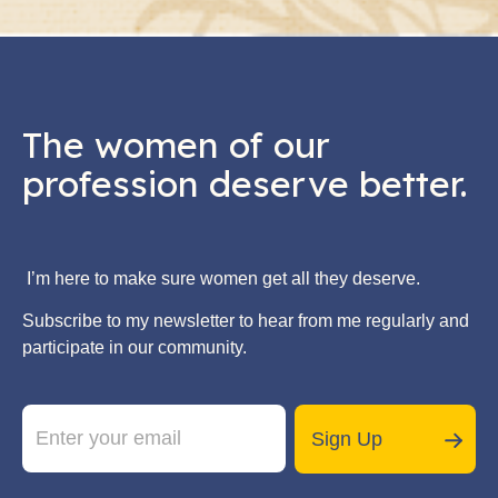
The women of our
profession deserve better.
I’m here to make sure women get all they deserve.
Subscribe to my newsletter to hear from me regularly and
participate in our community.
E
*
m
E
Sign Up
a
m
i
a