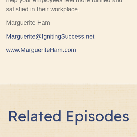
help your employees feel more fulfilled and
satisfied in their workplace.
Marguerite Ham
Marguerite@IgnitingSuccess.net
www.MargueriteHam.com
Related Episodes