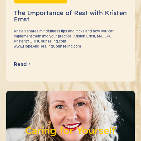
The Importance of Rest with Kristen
Ernst
Kristen shares mindfulness tips and tricks and how you can
implement them into your practice. Kristen Ernst, MA, LPC
Kristen@CHHCounseling.com
www.HopeAndHealingCounseling.com
Read
Caring for Yourself