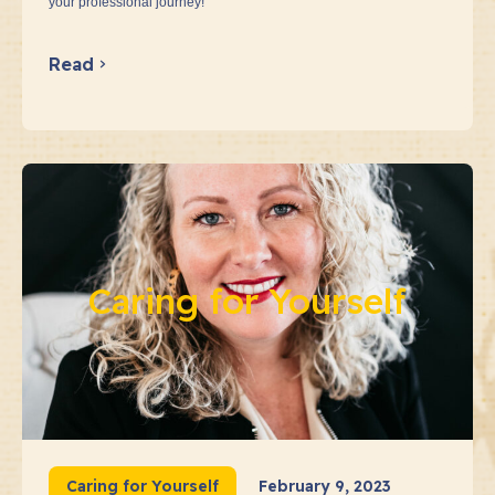
your professional journey!
Read
Caring for Yourself
Caring for Yourself
February 9, 2023