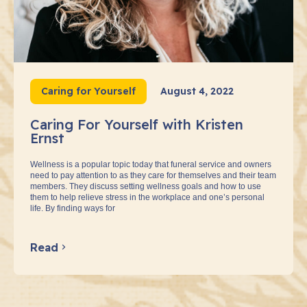
Caring for Yourself
August 4, 2022
Caring For Yourself with Kristen
Ernst
Wellness is a popular topic today that funeral service and owners
need to pay attention to as they care for themselves and their team
members. They discuss setting wellness goals and how to use
them to help relieve stress in the workplace and one’s personal
life. By finding ways for
Read