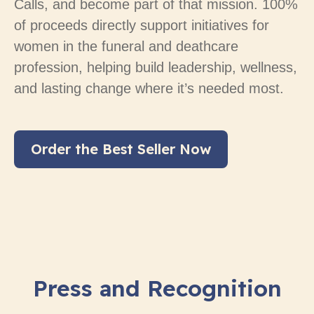
Calls, and become part of that mission. 100%
of proceeds directly support initiatives for
women in the funeral and deathcare
profession, helping build leadership, wellness,
and lasting change where it’s needed most.
Order the Best Seller Now
Press and Recognition