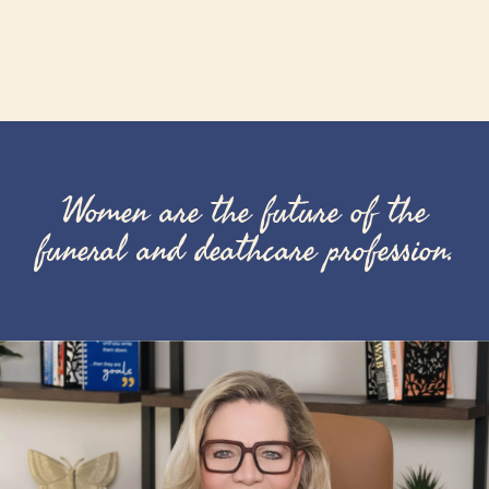
Women are the future of the
funeral and deathcare profession.