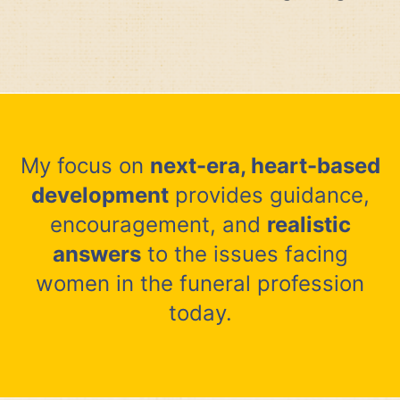
My focus on
next-era, heart-based
development
provides guidance,
encouragement, and
realistic
answers
to the issues facing
women in the funeral profession
today.