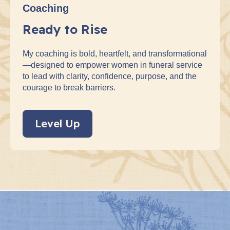
Coaching
Ready to Rise
My coaching is bold, heartfelt, and transformational
—designed to empower women in funeral service
to lead with clarity, confidence, purpose, and the
courage to break barriers.
Level Up