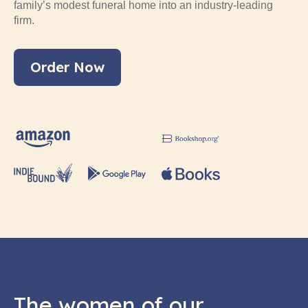
family’s modest funeral home into an industry-leading
firm.
Order Now
The women of our