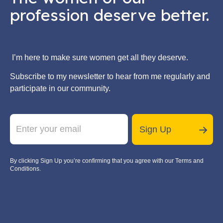
profession deserve better.
I’m here to make sure women get all they deserve.
Subscribe to my newsletter to hear from me regularly and
participate in our community.
E
*
m
E
Sign Up
a
m
i
a
l
i
By clicking Sign Up you’re confirming that you agree with our Terms and
*
l
Conditions.
E
m
a
i
l