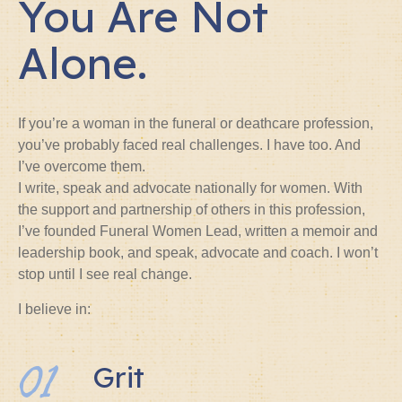
You Are Not
Alone.
If you’re a woman in the funeral or deathcare profession,
you’ve probably faced real challenges. I have too. And
I’ve overcome them.
I write, speak and advocate nationally for women. With
the support and partnership of others in this profession,
I’ve founded Funeral Women Lead, written a memoir and
leadership book, and speak, advocate and coach. I won’t
stop until I see real change.
I believe in:
01
Grit