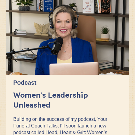
Podcast
Women's Leadership
Unleashed
Building on the success of my podcast, Your
Funeral Coach Talks, I’ll soon launch a new
podcast called Head, Heart & Grit: Women’s