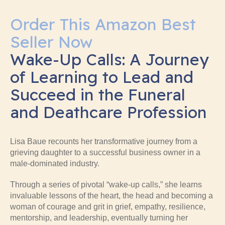
Order This Amazon Best
Seller Now
Wake-Up Calls: A Journey
of Learning to Lead and
Succeed in the Funeral
and Deathcare Profession
Lisa Baue recounts her transformative journey from a
grieving daughter to a successful business owner in a
male-dominated industry.
Through a series of pivotal “wake-up calls,” she learns
invaluable lessons of the heart, the head and becoming a
woman of courage and grit in grief, empathy, resilience,
mentorship, and leadership, eventually turning her