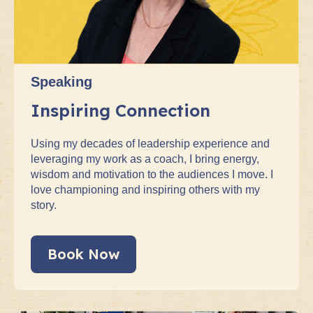
Speaking
Inspiring Connection
Using my decades of leadership experience and
leveraging my work as a coach, I bring energy,
wisdom and motivation to the audiences I move. I
love championing and inspiring others with my
story.
Book Now