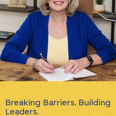
Breaking Barriers. Building
Leaders.