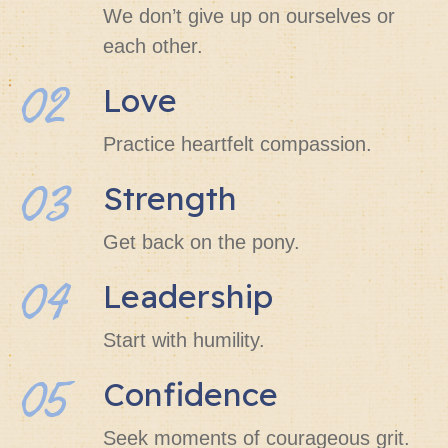
We don’t give up on ourselves or
each other.
02
Love
Practice heartfelt compassion.
03
Strength
Get back on the pony.
04
Leadership
Start with humility.
05
Confidence
Seek moments of courageous grit.