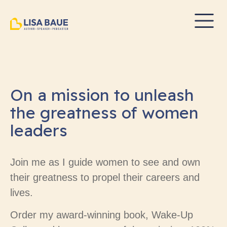
On a mission to unleash
the greatness of women
leaders
Join me as I guide women to see and own
their greatness to propel their careers and
lives.
Order my award-winning book, Wake-Up