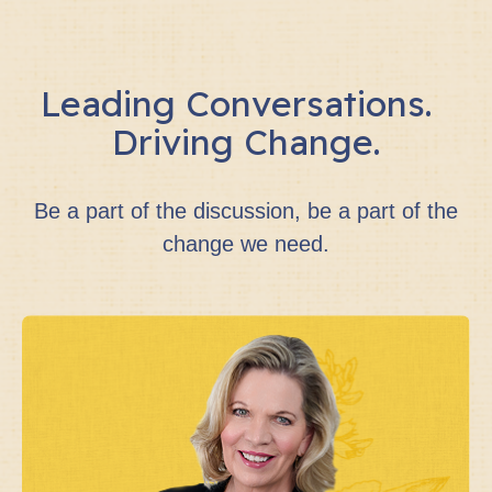
Leading Conversations.
Driving Change.
Be a part of the discussion, be a part of the
change we need.