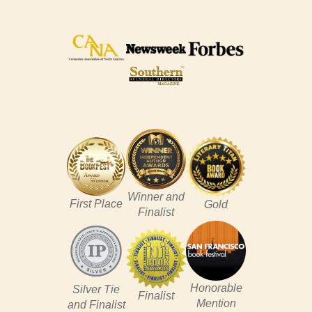
Winner and
First Place
Gold
Finalist
Honorable
Silver Tie
Finalist
Mention
and Finalist