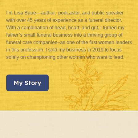
I’m Lisa Baue—author, podcaster, and public speaker
with over 45 years of experience as a funeral director.
With a combination of head, heart, and grit, I turned my
father’s small funeral business into a thriving group of
funeral care companies–as one of the first women leaders
in this profession. I sold my business in 2019 to focus
solely on championing other women who want to lead.
My Story