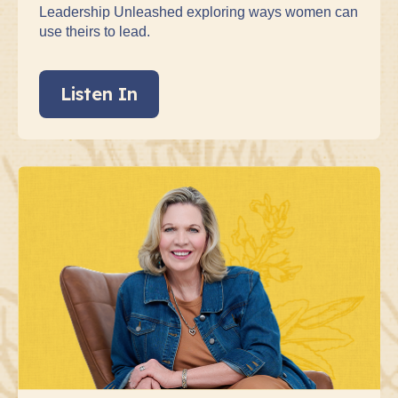
Leadership Unleashed exploring ways women can
use theirs to lead.
Listen In